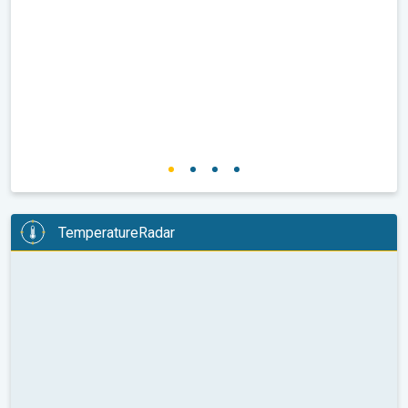
TemperatureRadar