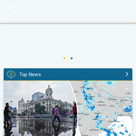
Top News
Below-Normal Rain Likely in August, September. Monsoon Reco