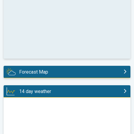
Forecast Map
today
14 day weather