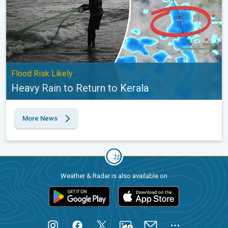
Flood Risk Likely
Heavy Rain to Return to Kerala
More News
Weather & Radar is also available on