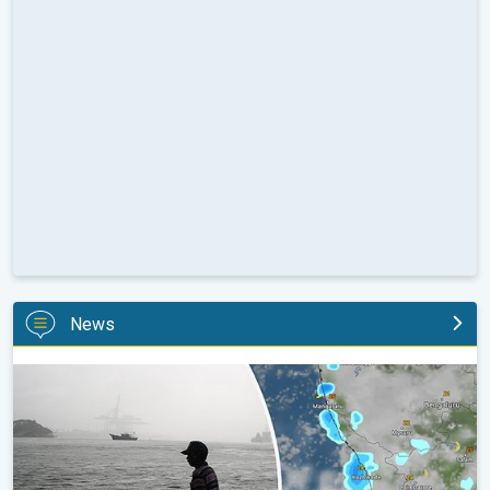
News
Heavy Rain to Return to Kerala. Flood Risk Likely. . .