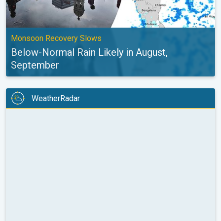
Monsoon Recovery Slows
Below-Normal Rain Likely in August,
September
WeatherRadar