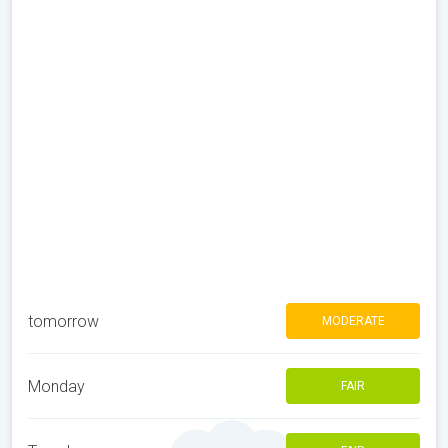
tomorrow
MODERATE
Monday
FAIR