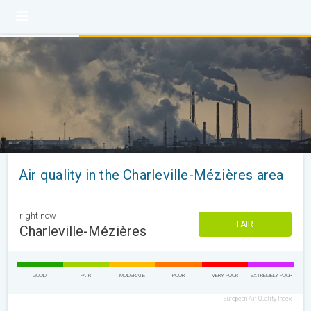
Air quality in the Charleville-Mézières area
right now
FAIR
Charleville-Mézières
GOOD
FAIR
MODERATE
POOR
VERY POOR
EXTREMELY POOR
European Air Quality Index