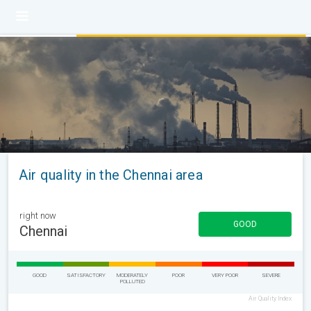
Air quality in the Chennai area
right now
GOOD
Chennai
GOOD
SATISFACTORY
MODERATELY
POOR
VERY POOR
SEVERE
POLLUTED
Air Quality Index