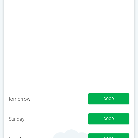
tomorrow
GOOD
Sunday
GOOD