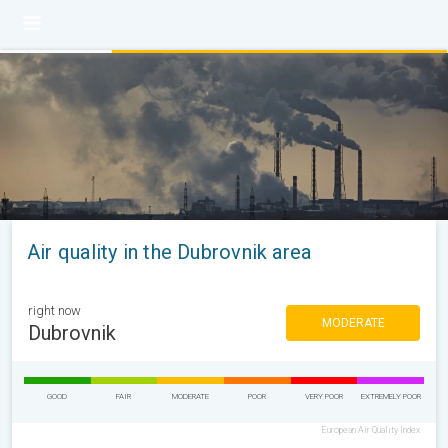
Air quality in the Dubrovnik area
right now
MODERATE
Dubrovnik
GOOD
FAIR
MODERATE
POOR
VERY POOR
EXTREMELY POOR
European Air Quality Index