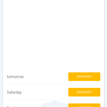
tomorrow
MODERATE
Saturday
MODERATE