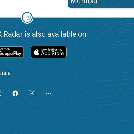
Mumbai
 Radar is also available on
ials