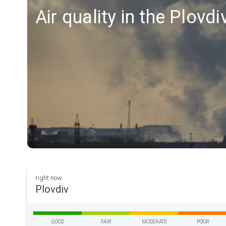
Air quality in the Plovdi
right now
Plovdiv
GOOD
FAIR
MODERATE
POOR