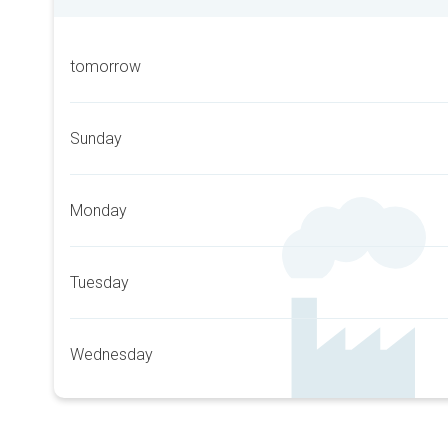
tomorrow
Sunday
Monday
Tuesday
Wednesday