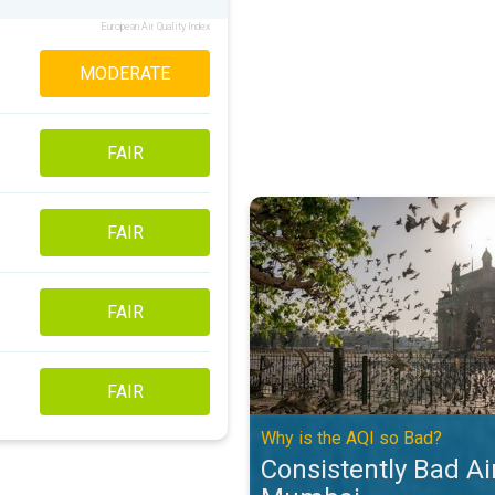
European Air Quality Index
MODERATE
FAIR
Consistently Bad Air Quality in 
FAIR
FAIR
FAIR
Why is the AQI so Bad?
Consistently Bad Air