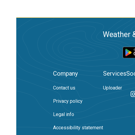
Weather &
Company
Services
Soc
Contact us
Uploader
Privacy policy
Legal info
Accessibility statement