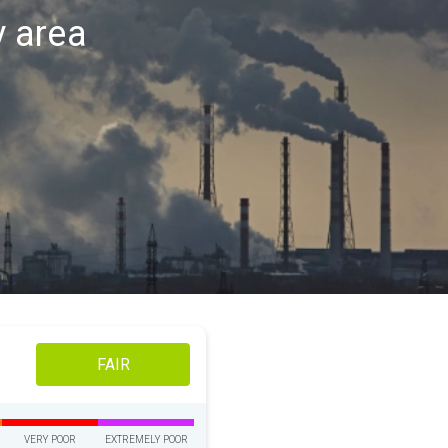
v area
FAIR
VERY POOR
EXTREMELY POOR