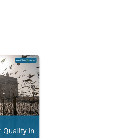
Mumbai. Why is the AQI so Bad?. . .
 Quality in