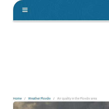
Home
/
Weather Plovdiv
/
Air quality in the Plovdiv area