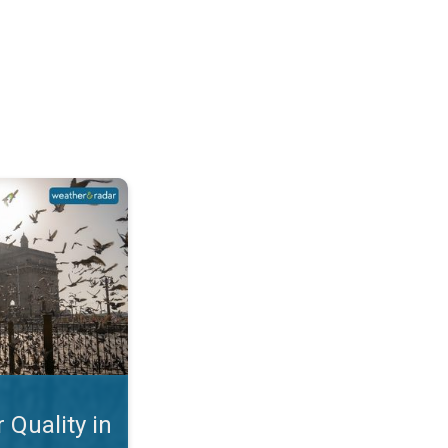
Mumbai. Why is the AQI so Bad?. . .
 Quality in