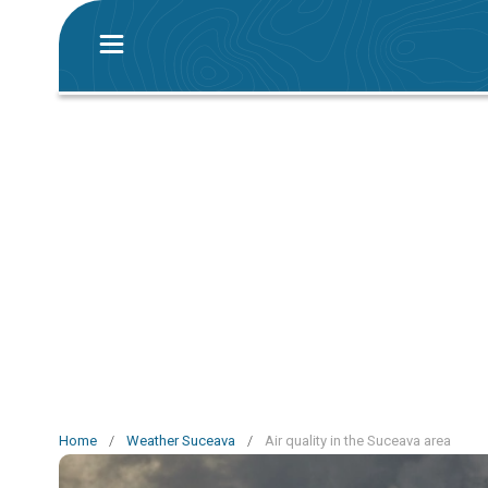
Home
/
Weather Suceava
/
Air quality in the Suceava area