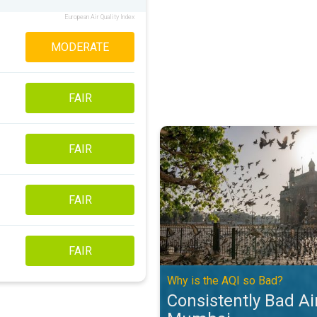
European Air Quality Index
MODERATE
FAIR
Consistently Bad Air Quality in 
FAIR
FAIR
FAIR
Why is the AQI so Bad?
Consistently Bad Air