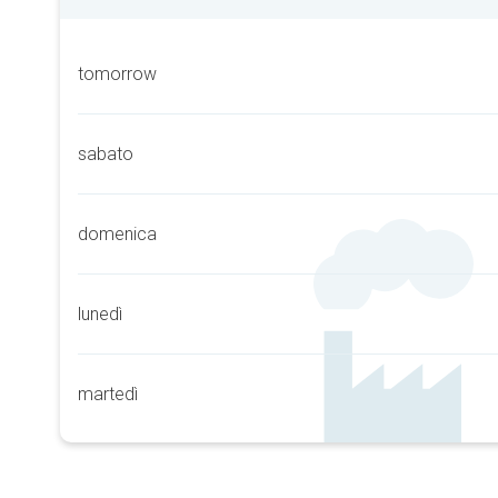
tomorrow
sabato
domenica
lunedì
martedì