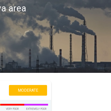
va area
MODERATE
VERY POOR
EXTREMELY POOR