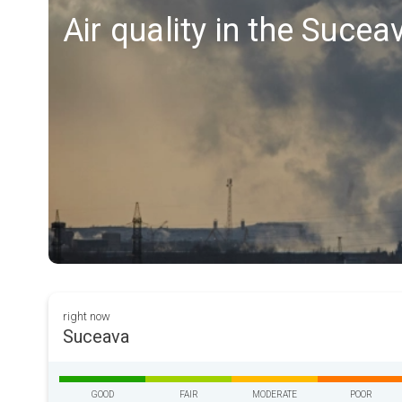
Air quality in the Sucea
right now
Suceava
GOOD
FAIR
MODERATE
POOR