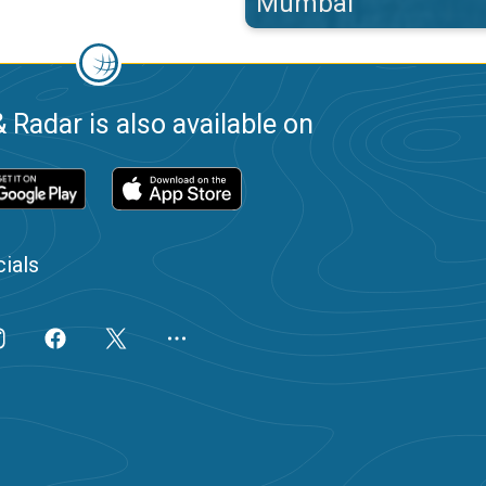
Mumbai
 Radar is also available on
ials