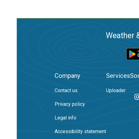
Weather &
Company
Services
Soc
Contact us
Uploader
Privacy policy
Legal info
Accessibility statement