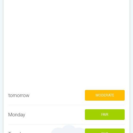
tomorrow
MODERATE
Monday
FAIR