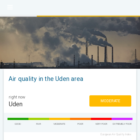
Air quality in the Uden area
right now
MODERATE
Uden
GOOD
FAIR
MODERATE
POOR
VERY POOR
EXTREMELY POOR
European Air Quality Index