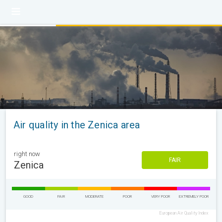
Air quality in the Zenica area
right now
FAIR
Zenica
GOOD
FAIR
MODERATE
POOR
VERY POOR
EXTREMELY POOR
European Air Quality Index