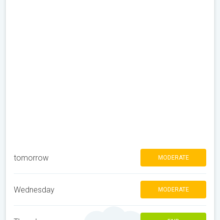
tomorrow
MODERATE
Wednesday
MODERATE