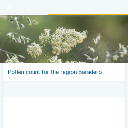
Pollen count for the region Baradero