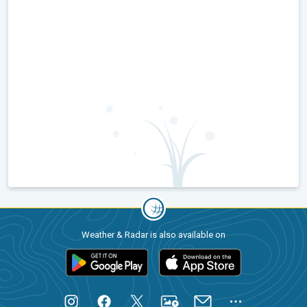
Weather & Radar is also available on