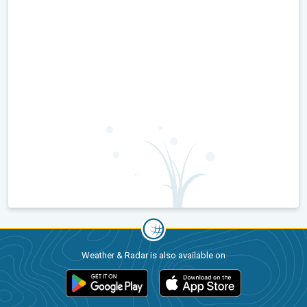
Weather & Radar is also available on