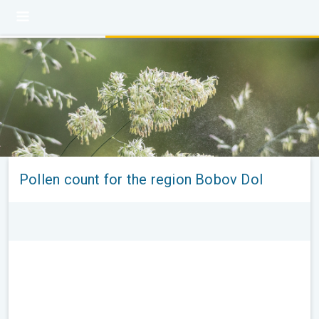
Pollen count for the region Bobov Dol