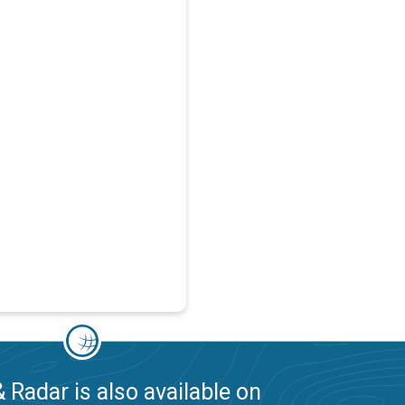
 Radar is also available on