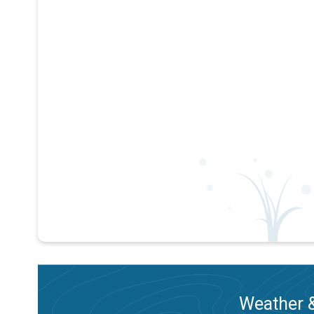
Weather &