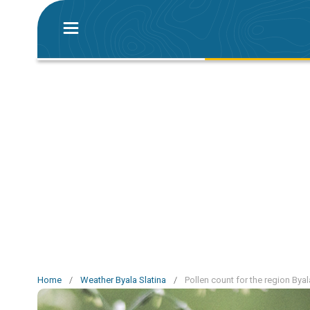
Home
/
Weather Byala Slatina
/
Pollen count for the region Byal