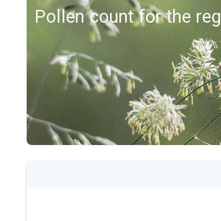
Pollen count for the reg