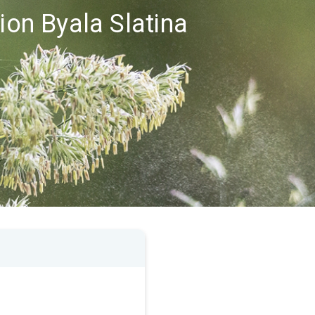
ion Byala Slatina