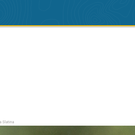
a Slatina