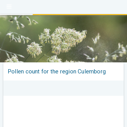
Pollen count for the region Culemborg