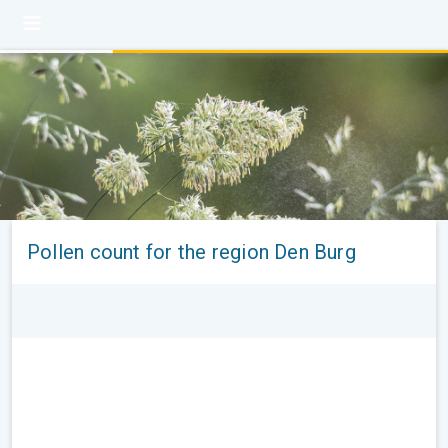
Pollen count for the region Den Burg