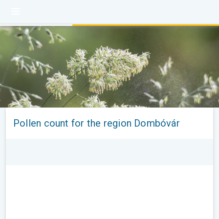
Pollen count for the region Dombóvár