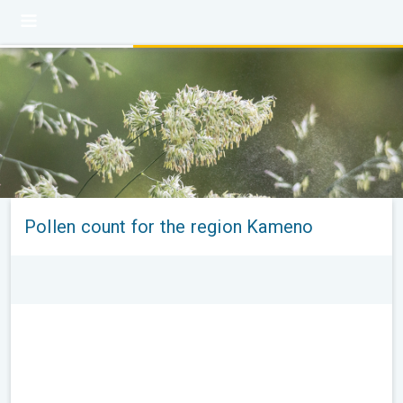
Pollen count for the region Kameno