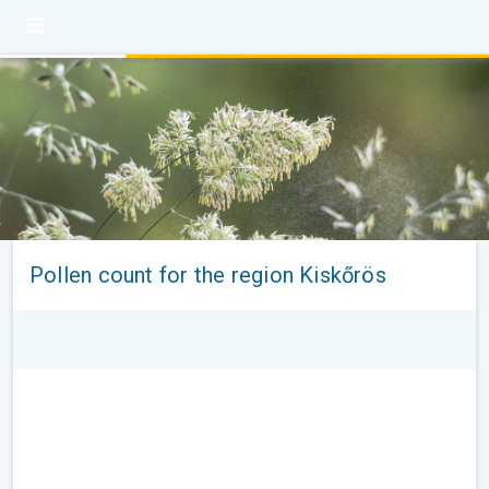
Pollen count for the region Kiskőrös