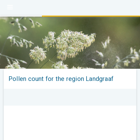
Pollen count for the region Landgraaf