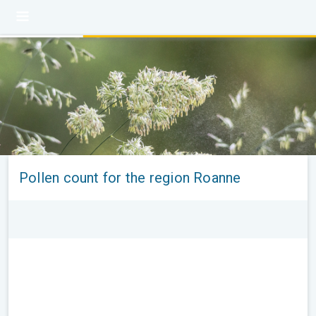
Pollen count for the region Roanne