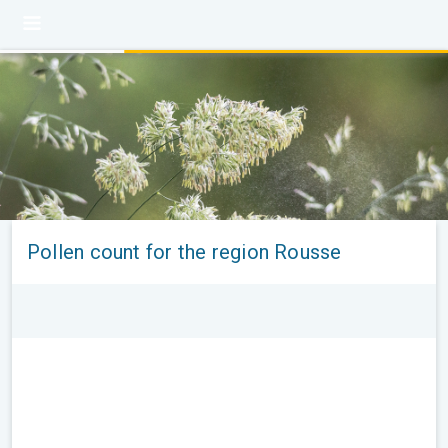
Pollen count for the region Rousse