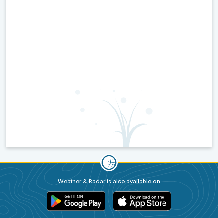
Weather & Radar is also available on