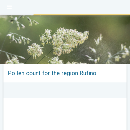
Pollen count for the region Rufino