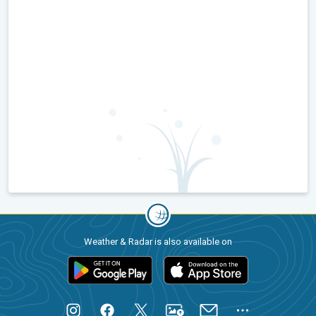
Weather & Radar is also available on