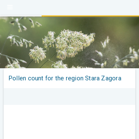
Pollen count for the region Stara Zagora