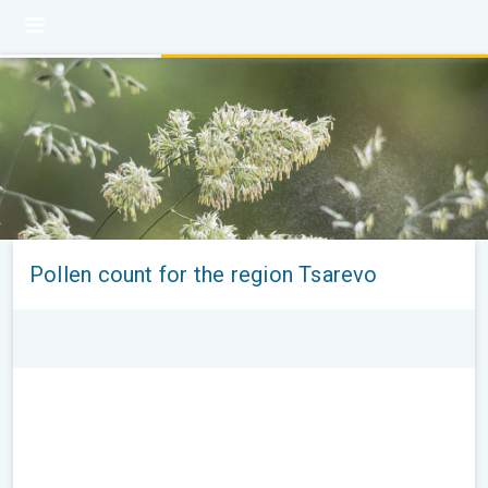
Pollen count for the region Tsarevo