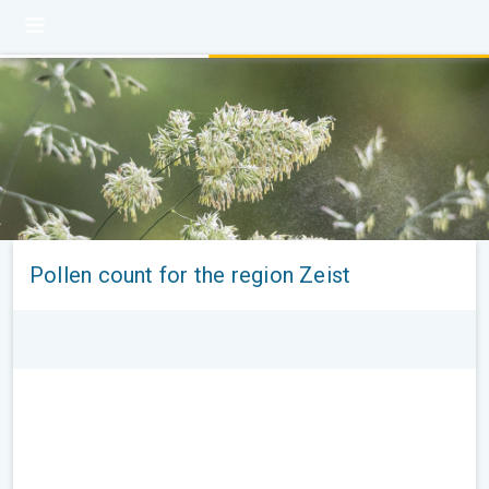
Pollen count for the region Zeist