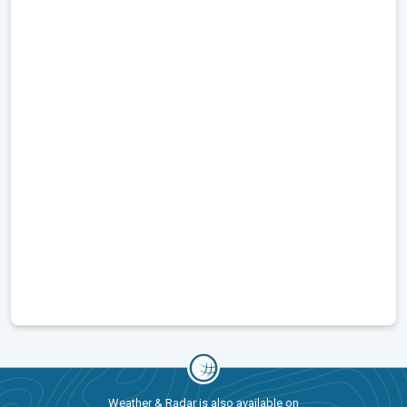
Weather & Radar is also available on