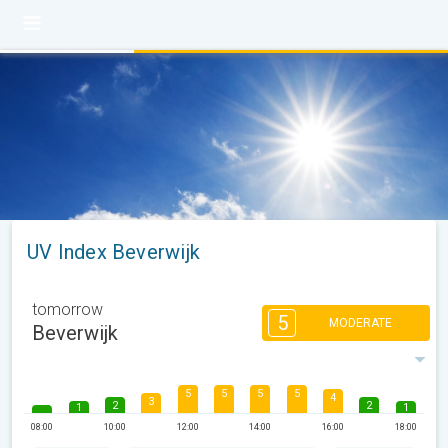
UV Index Beverwijk
tomorrow
5
MODERATE
Beverwijk
5
5
5
5
4
3
2
2
1
1
08:00
10:00
12:00
14:00
16:00
18:00