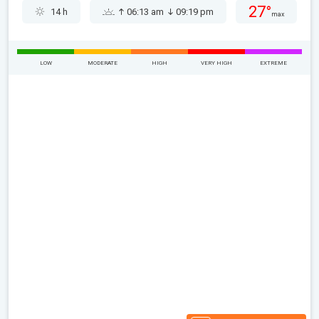
27°
14 h
06:13 am
09:19 pm
max
LOW
MODERATE
HIGH
VERY HIGH
EXTREME