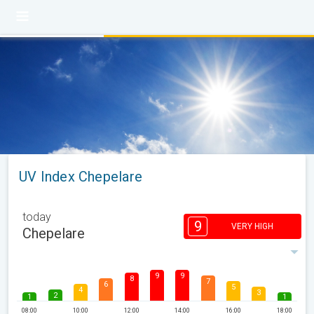
UV Index Chepelare
today
9
VERY HIGH
Chepelare
9
9
8
7
6
5
4
3
2
1
1
08:00
10:00
12:00
14:00
16:00
18:00