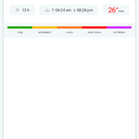
26°
13 h
06:24 am
08:28 pm
max
LOW
MODERATE
HIGH
VERY HIGH
EXTREME