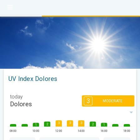
UV Index Dolores
today
3
MODERATE
Dolores
3
3
3
2
2
1
1
08:00
10:00
12:00
14:00
16:00
18:00