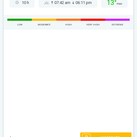
13°
10 h
07:42 am
06:11 pm
max
LOW
MODERATE
HIGH
VERY HIGH
EXTREME