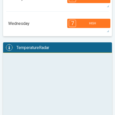
08:00
10:00
12:00
14:00
16:00
18:00
32°
13 h
06:18 am
08:27 pm
max
7
6
6
6
5
5
4
3
2
2
1
7
Wednesday
HIGH
08:00
10:00
12:00
14:00
16:00
18:00
33°
14 h
06:19 am
08:26 pm
max
7
6
6
6
5
4
4
3
2
2
1
TemperatureRadar
08:00
10:00
12:00
14:00
16:00
18:00
34°
14 h
06:20 am
08:25 pm
max