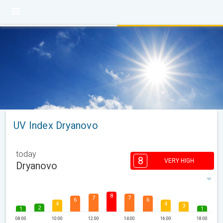
UV Index Dryanovo
today
8
VERY HIGH
Dryanovo
8
7
7
6
6
4
4
3
2
1
1
08:00
10:00
12:00
14:00
16:00
18:00