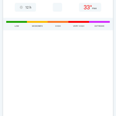
33°
12 h
max
LOW
MODERATE
HIGH
VERY HIGH
EXTREME