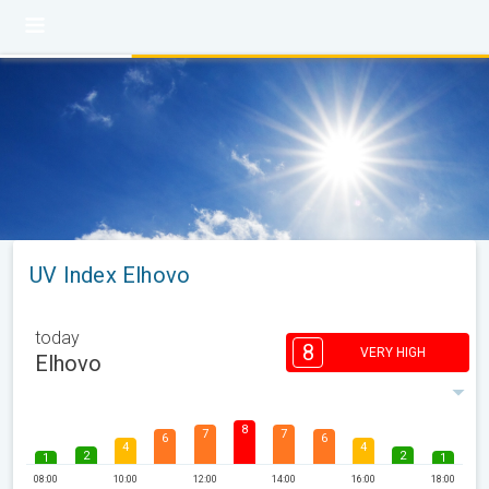
UV Index Elhovo
today
8
VERY HIGH
Elhovo
8
7
7
6
6
4
4
2
2
1
1
08:00
10:00
12:00
14:00
16:00
18:00