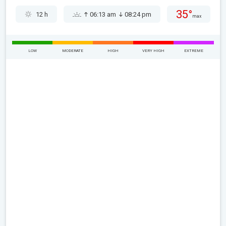
35°
12 h
06:13 am
08:24 pm
max
LOW
MODERATE
HIGH
VERY HIGH
EXTREME