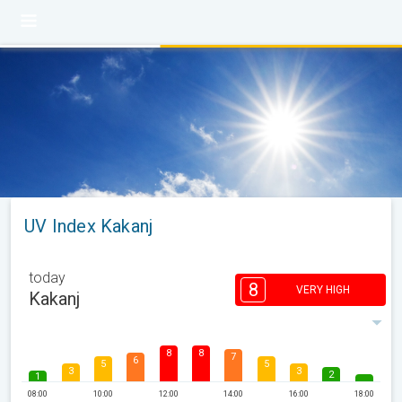
UV Index Kakanj
today
8
VERY HIGH
Kakanj
8
8
7
6
5
5
3
3
2
1
08:00
10:00
12:00
14:00
16:00
18:00