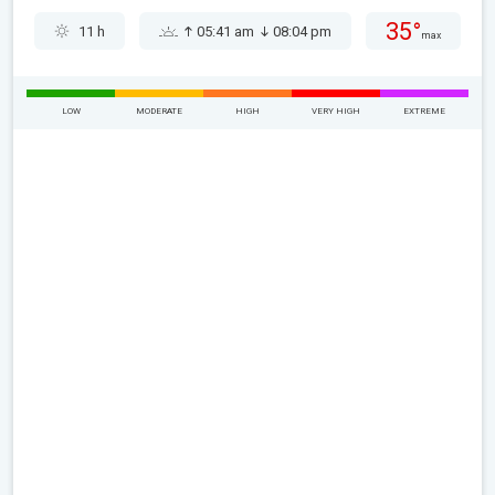
35°
11 h
05:41 am
08:04 pm
max
LOW
MODERATE
HIGH
VERY HIGH
EXTREME