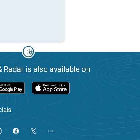
 Radar is also available on
ials