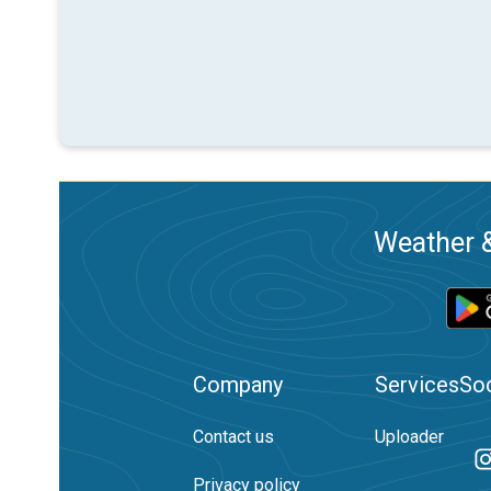
Weather &
Company
Services
Soc
Contact us
Uploader
Privacy policy