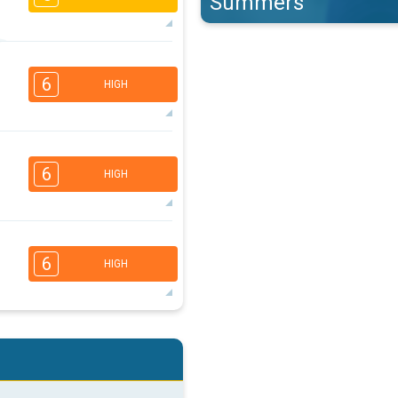
Summers
4
3
2
1
6
HIGH
16:00
18:00
28°
max
5
4
3
2
6
HIGH
16:00
18:00
25°
max
5
4
3
2
6
HIGH
16:00
18:00
32°
max
5
4
2
2
16:00
18:00
35°
max