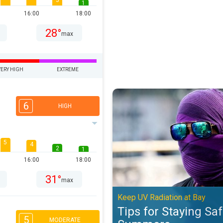
3
1
16:00
18:00
28°
max
VERY HIGH
EXTREME
Tips for Staying Safe in Peak S
6
HIGH
5
4
2
1
16:00
18:00
31°
max
Keep UV Radiation at Bay
Tips for Staying Sa
5
MODERATE