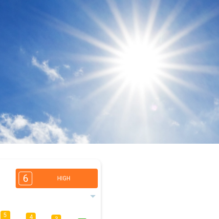
6
HIGH
5
4