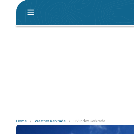
Home
/
Weather Kerkrade
/
UV Index Kerkrade