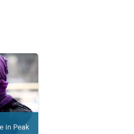
ummers. Keep UV Radiation at Bay. . .
fe in Peak