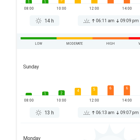
3
1
1
08:00
10:00
12:00
14:00
14 h
06:11 am
09:09 pm
LOW
MODERATE
HIGH
Sunday
6
6
5
4
2
1
08:00
10:00
12:00
14:00
13 h
06:13 am
09:07 pm
Monday