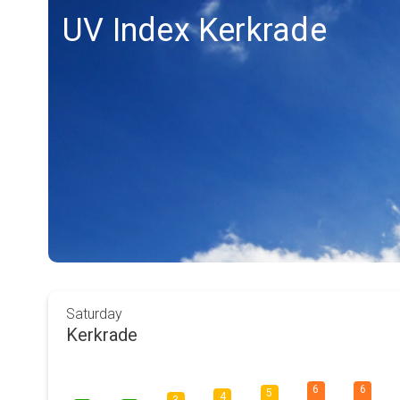
UV Index Kerkrade
Saturday
Kerkrade
6
6
5
4