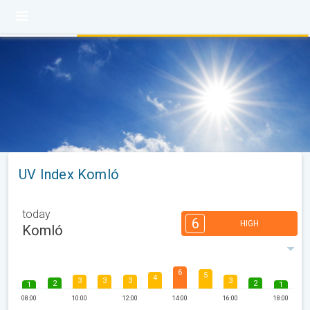
UV Index Komló
today
6
HIGH
Komló
6
5
4
3
3
3
3
2
2
1
1
08:00
10:00
12:00
14:00
16:00
18:00