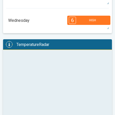
34°
14 h
05:39 am
08:04 pm
max
7
7
6
5
4
3
2
2
1
1
1
6
Wednesday
HIGH
08:00
10:00
12:00
14:00
16:00
18:00
36°
11 h
05:40 am
08:02 pm
max
6
6
6
6
5
5
4
3
2
2
1
TemperatureRadar
08:00
10:00
12:00
14:00
16:00
18:00
31°
14 h
05:42 am
08:01 pm
max