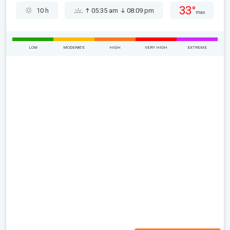
33°
10 h
05:35 am
08:09 pm
max
LOW
MODERATE
HIGH
VERY HIGH
EXTREME