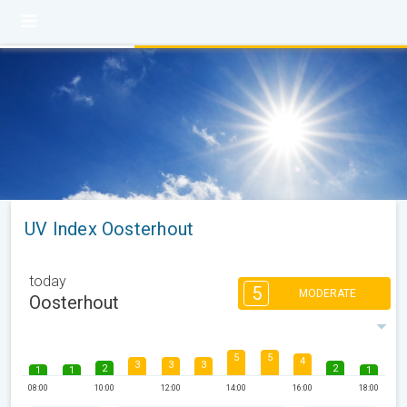
UV Index Oosterhout
today
5
MODERATE
Oosterhout
5
5
4
3
3
3
2
2
1
1
1
08:00
10:00
12:00
14:00
16:00
18:00