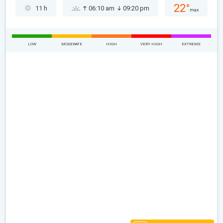
22°
11 h
06:10 am
09:20 pm
max
LOW
MODERATE
HIGH
VERY HIGH
EXTREME