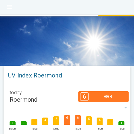
UV Index Roermond
today
6
HIGH
Roermond
6
6
5
5
4
4
3
3
1
1
1
08:00
10:00
12:00
14:00
16:00
18:00