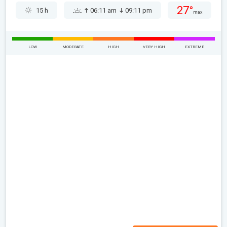
27°
15 h
06:11 am
09:11 pm
max
LOW
MODERATE
HIGH
VERY HIGH
EXTREME