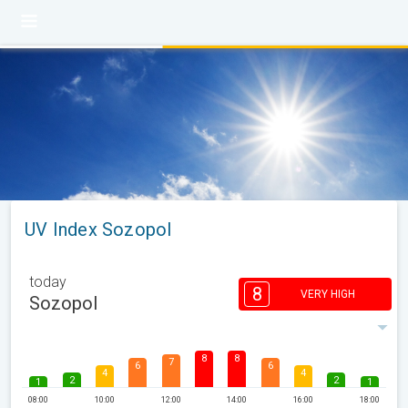
UV Index Sozopol
today
8
VERY HIGH
Sozopol
8
8
7
6
6
4
4
2
2
1
1
08:00
10:00
12:00
14:00
16:00
18:00