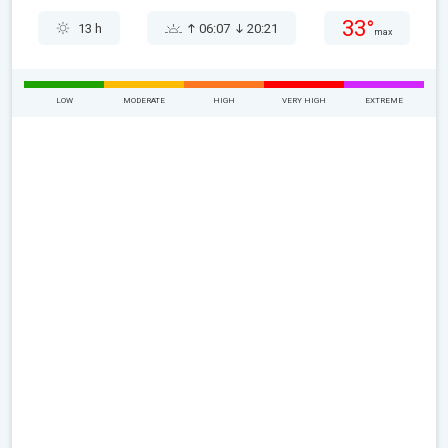
33°
13 h
06:07
20:21
max
LOW
MODERATE
HIGH
VERY HIGH
EXTREME