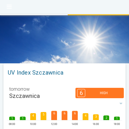
UV Index Szczawnica
tomorrow
6
HIGH
Szczawnica
6
6
6
5
4
4
3
2
1
1
1
08:00
10:00
12:00
14:00
16:00
18:00