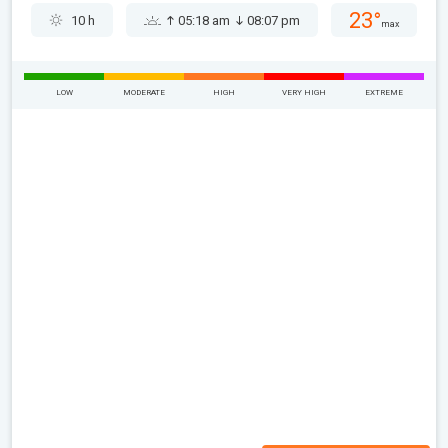
23°
10 h
05:18 am
08:07 pm
max
LOW
MODERATE
HIGH
VERY HIGH
EXTREME