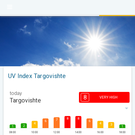
UV Index Targovishte
today
8
VERY HIGH
Targovishte
8
8
7
6
6
4
4
3
2
1
1
08:00
10:00
12:00
14:00
16:00
18:00