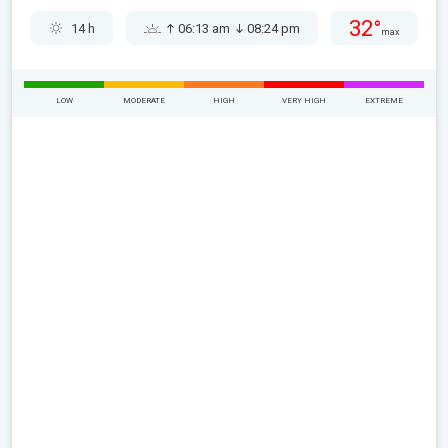
32°
14 h
06:13 am
08:24 pm
max
LOW
MODERATE
HIGH
VERY HIGH
EXTREME