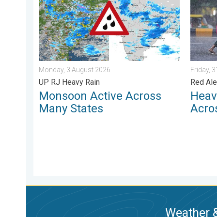
Monday, 3 August 2026
Friday, 
UP RJ Heavy Rain
Red Ale
Monsoon Active Across
Heav
Many States
Acro
Weather &