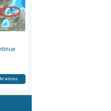
ntinue
All articles