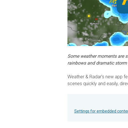
Some weather moments are sim
rainbows and dramatic storm 
Weather & Radar’s new app fea
scenes quickly and easily, dire
Settings for embedded conte