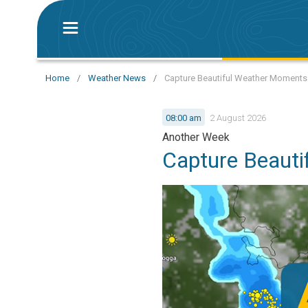
Home
/
Weather News
/
Capture Beautiful Weather Moments
08:00 am
2 August 2026
Another Week
Capture Beaut