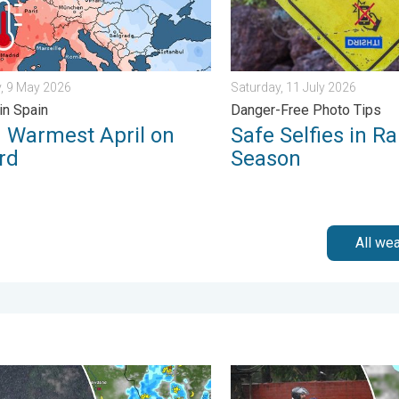
, 9 May 2026
Saturday, 11 July 2026
in Spain
Danger-Free Photo Tips
d Warmest April on
Safe Selfies in Ra
rd
Season
All we
in. . . Monday, 3 August 2026
ain Continues Across Gujarat. Red Alert Issued. . . Friday, 31 Ju
Delhi Rains to Continue Int