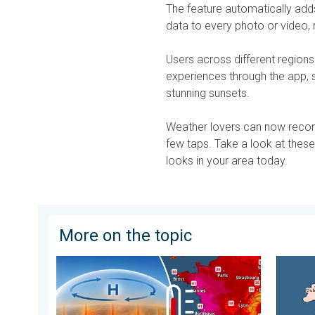
The feature automatically adds 
data to every photo or video
Users across different regions
experiences through the app,
stunning sunsets.
Weather lovers can now record
few taps. Take a look at thes
looks in your area today.
More on the topic
High Heat Witnessed in Europe. Heat dome. . . Frida
Third W