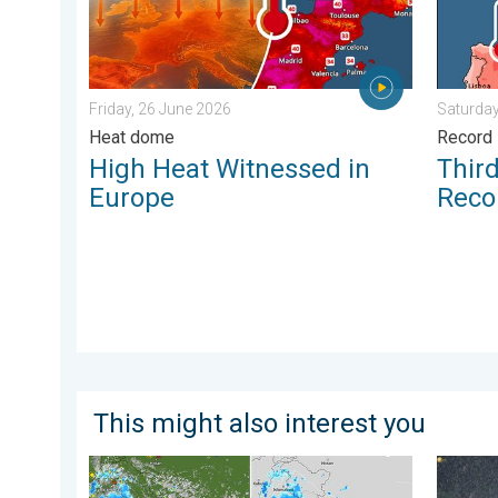
Friday, 26 June 2026
Saturday
Heat dome
Record 
High Heat Witnessed in
Thir
Europe
Reco
This might also interest you
Monsoon Active Across Many States. UP RJ Heavy Ra
Heavy R