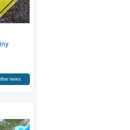
iny
ather news
ly 2026
o Early August. Waterlogging Possible. . . Wednesday, 29 July 20