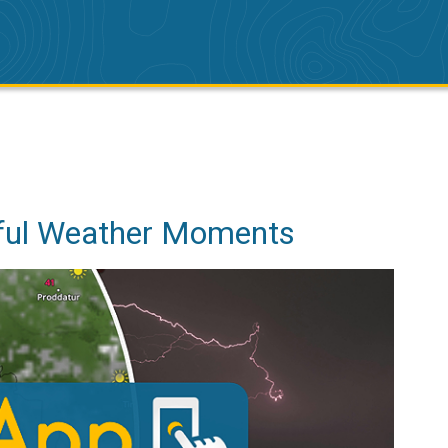
iful Weather Moments