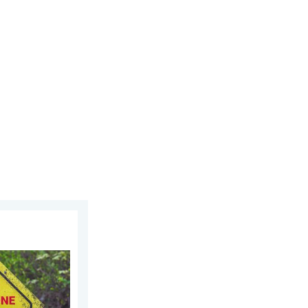
6
n. Danger-Free Photo Tips. . . Saturday, 11 July 2026