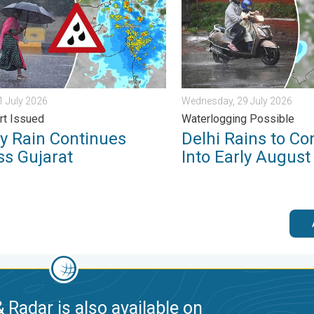
31 July 2026
Wednesday, 29 July 2026
rt Issued
Waterlogging Possible
y Rain Continues
Delhi Rains to Co
ss Gujarat
Into Early August
 Radar is also available on