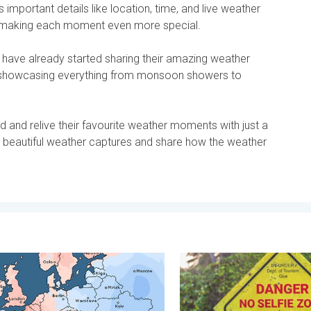
important details like location, time, and live weather
, making each moment even more special.
 have already started sharing their amazing weather
 showcasing everything from monsoon showers to
 and relive their favourite weather moments with just a
e beautiful weather captures and share how the weather
y, 26 June 2026
armest April on Record. Record in Spain. . . Saturday, 9 May 202
Safe Selfies in Rainy Seaso