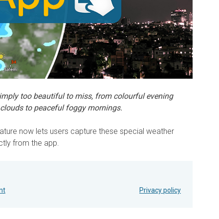
ply too beautiful to miss, from colourful evening
clouds to peaceful foggy mornings.
ture now lets users capture these special weather
ctly from the app.
nt
Privacy policy