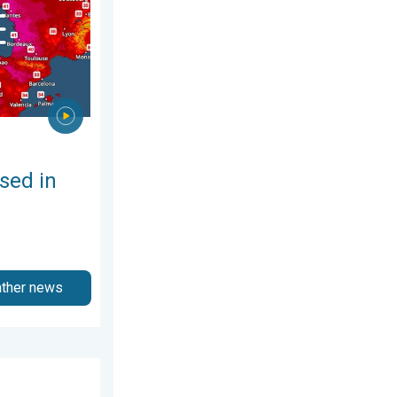
sed in
ather news