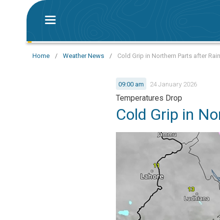
Home
/
Weather News
/
Cold Grip in Northern Parts after Rai
09:00 am
24 January 2026
Temperatures Drop
Cold Grip in No