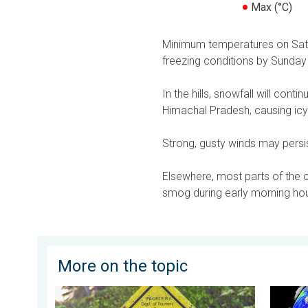
Max (°C)
Minimum temperatures on Saturda
freezing conditions by Sunday
In the hills, snowfall will co
Himachal Pradesh, causing icy 
Strong, gusty winds may persist
Elsewhere, most parts of the co
smog during early morning hour
More on the topic
Safe Selfies in Rainy Season. Danger-Free Photo Tips
El Niño