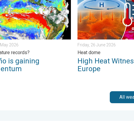
8 May 2026
Friday, 26 June 2026
ture records?
Heat dome
ño is gaining
High Heat Witnes
entum
Europe
All we