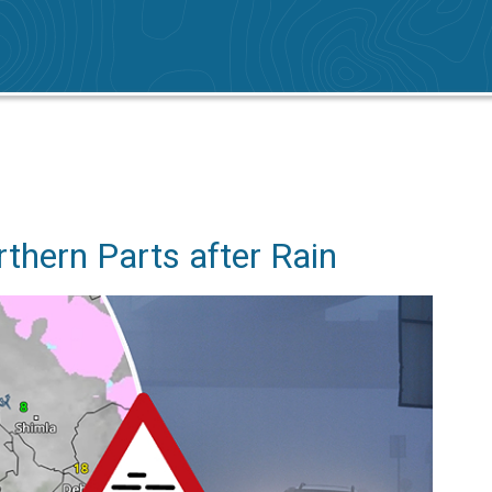
n
rthern Parts after Rain