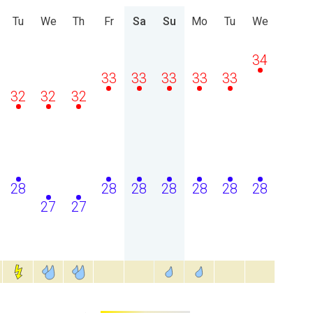
Tu
We
Th
Fr
Sa
Su
Mo
Tu
We
34
33
33
33
33
33
32
32
32
28
28
28
28
28
28
28
27
27