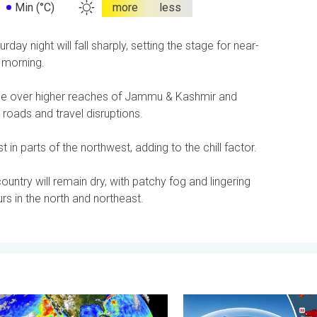
Min (°C)
more
less
y night will fall sharply, setting the stage for near-
 morning.
ntinue over higher reaches of Jammu & Kashmir and
roads and travel disruptions.
 in parts of the northwest, adding to the chill factor.
untry will remain dry, with patchy fog and lingering
s in the north and northeast.
. . . Saturday, 11 July 2026
 is gaining momentum. Temperature records?. . . Friday, 8 May 2
High Heat Witnessed in Eur