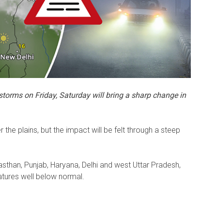
storms on Friday, Saturday will bring a sharp change in
er the plains, but the impact will be felt through a steep
asthan, Punjab, Haryana, Delhi and west Uttar Pradesh,
tures well below normal.