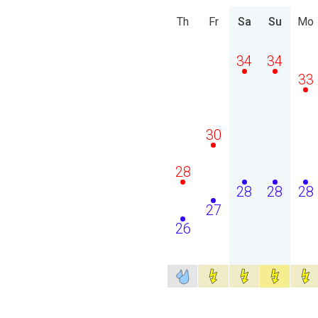
Th
Fr
Sa
Su
Mo
34
34
33
30
28
28
28
28
27
26