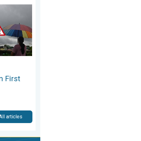
ay, 30 July 2026
ek of August. Rainy Weather Continues. . . Thursday, 6 August 2
 First
All articles