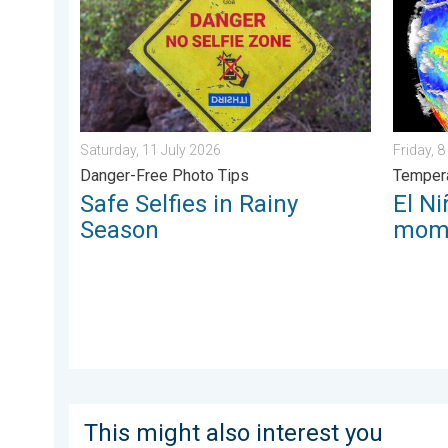
Saturday, 11 July 2026
Friday, 
Danger-Free Photo Tips
Tempera
Safe Selfies in Rainy
El Ni
Season
mom
This might also interest you