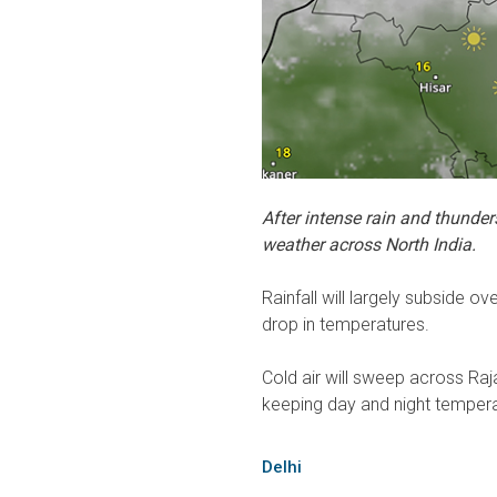
After intense rain and thunder
weather across North India.
Rainfall will largely subside ov
drop in temperatures.
Cold air will sweep across Raj
keeping day and night tempera
Delhi