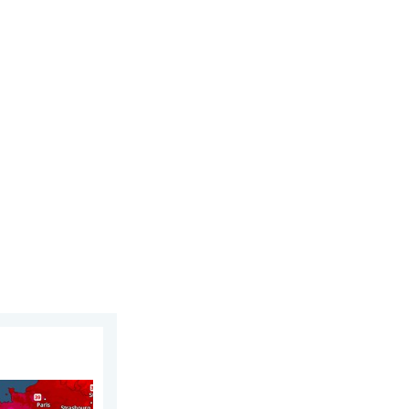
026
ope. Heat dome. . . Friday, 26 June 2026