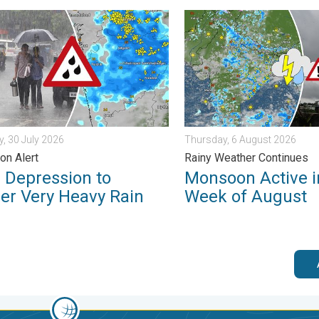
in. . . Monday, 3 August 2026
pression to Trigger Very Heavy Rain. GJ, MH on Alert. . . Thursd
Monsoon Active in First We
, 30 July 2026
Thursday, 6 August 2026
on Alert
Rainy Weather Continues
 Depression to
Monsoon Active in
ger Very Heavy Rain
Week of August