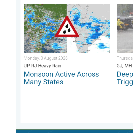
Monsoon Active Across Many States. UP RJ Heavy Ra
Deep De
Monday, 3 August 2026
Thursday
UP RJ Heavy Rain
GJ, MH 
Monsoon Active Across
Deep
Many States
Trig