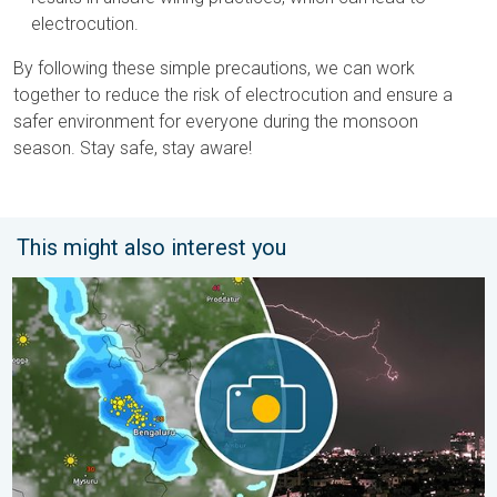
electrocution.
By following these simple precautions, we can work
together to reduce the risk of electrocution and ensure a
safer environment for everyone during the monsoon
season. Stay safe, stay aware!
This might also interest you
Capture Beautiful Weather Moments. Another Week. . . Sunday