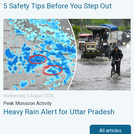
5 Safety Tips Before You Step Out
Heavy Rain Alert for Uttar Pradesh. Peak Monsoon Activity. . 
Wednesday, 5 August 2026
Peak Monsoon Activity
Heavy Rain Alert for Uttar Pradesh
All articles