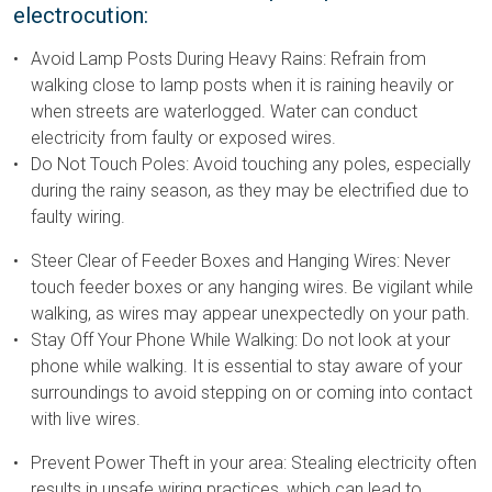
electrocution:
Avoid Lamp Posts During Heavy Rains: Refrain from
walking close to lamp posts when it is raining heavily or
when streets are waterlogged. Water can conduct
electricity from faulty or exposed wires.
Do Not Touch Poles: Avoid touching any poles, especially
during the rainy season, as they may be electrified due to
faulty wiring.
Steer Clear of Feeder Boxes and Hanging Wires: Never
touch feeder boxes or any hanging wires. Be vigilant while
walking, as wires may appear unexpectedly on your path.
Stay Off Your Phone While Walking: Do not look at your
phone while walking. It is essential to stay aware of your
surroundings to avoid stepping on or coming into contact
with live wires.
Prevent Power Theft in your area: Stealing electricity often
results in unsafe wiring practices, which can lead to