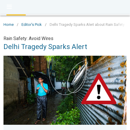
Home
/
Editor's Pick
/
Delhi Tragedy Sparks Alert about Rain Safety: A
Rain Safety: Avoid Wires
Delhi Tragedy Sparks Alert