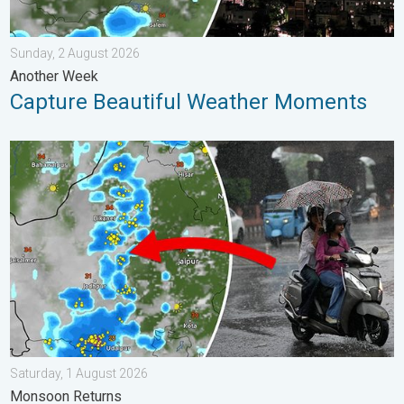
Sunday, 2 August 2026
Another Week
Capture Beautiful Weather Moments
5 Safety Tips Before You Step Out. Monsoon Returns. . . Satur
Saturday, 1 August 2026
Monsoon Returns