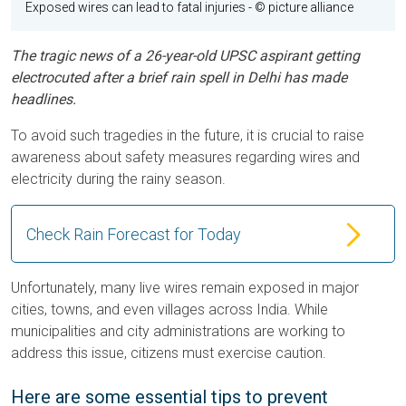
Exposed wires can lead to fatal injuries
- © picture alliance
The tragic news of a 26-year-old UPSC aspirant getting
electrocuted after a brief rain spell in Delhi has made
headlines.
To avoid such tragedies in the future, it is crucial to raise
awareness about safety measures regarding wires and
electricity during the rainy season.
Check Rain Forecast for Today
Unfortunately, many live wires remain exposed in major
cities, towns, and even villages across India. While
municipalities and city administrations are working to
address this issue, citizens must exercise caution.
Here are some essential tips to prevent