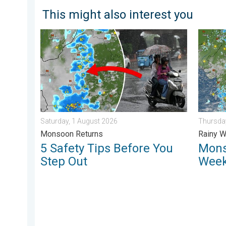
This might also interest you
5 Safety Tips Before You Step Out. Monsoon Returns.
Monsoon
Saturday, 1 August 2026
Thursday
Monsoon Returns
Rainy W
5 Safety Tips Before You
Mons
Step Out
Week