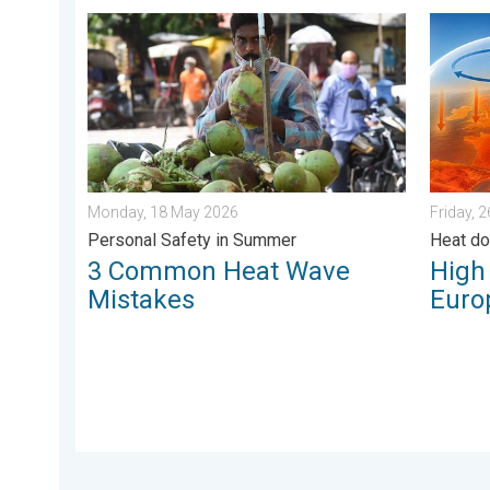
3 Common Heat Wave Mistakes. Personal Safety in 
High He
Monday, 18 May 2026
Friday, 
Personal Safety in Summer
Heat d
3 Common Heat Wave
High
Mistakes
Euro