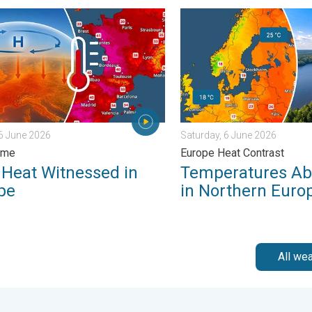
Summer. . . Monday, 18 May 2026
at Witnessed in Europe. Heat dome. . . Friday, 26 June 2026
Temperatures Above 25°C in
26 June 2026
Saturday, 6 June 2026
ome
Europe Heat Contrast
 Heat Witnessed in
Temperatures Ab
pe
in Northern Euro
All we