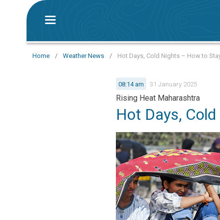
Home
/
Weather News
/
Hot Days, Cold Nights – How to Sta
08:14 am
31 January 2025
Rising Heat Maharashtra
Hot Days, Cold 