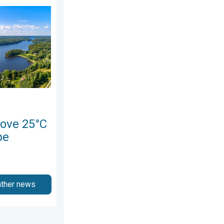
 Northern Europe. Europe Heat Contrast. . . Saturday, 6 June 2
ove 25°C
pe
ather news