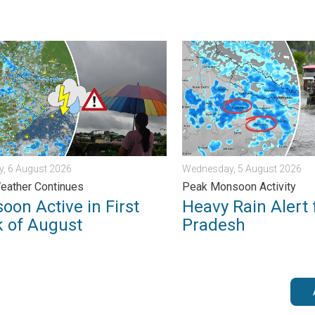
 . . Saturday, 1 August 2026
 Active in First Week of August. Rainy Weather Continues. . . T
Heavy Rain Alert for Uttar
, 6 August 2026
Wednesday, 5 August 2026
eather Continues
Peak Monsoon Activity
oon Active in First
Heavy Rain Alert 
 of August
Pradesh