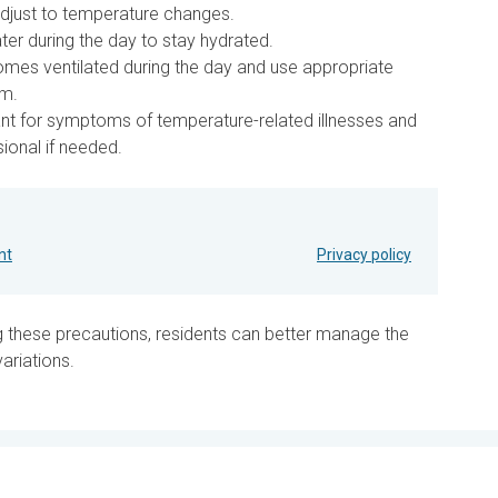
adjust to temperature changes.
ter during the day to stay hydrated.
es ventilated during the day and use appropriate
rm.
ant for symptoms of temperature-related illnesses and
ional if needed.
nt
Privacy policy
g these precautions, residents can better manage the
ariations.