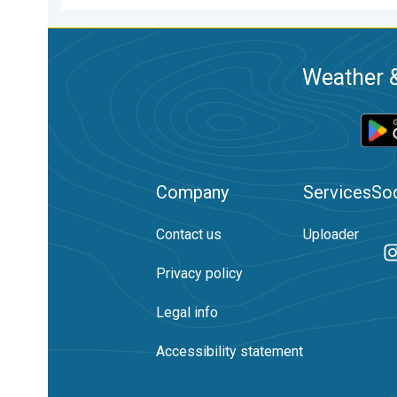
Weather &
Company
Services
Soc
Contact us
Uploader
Privacy policy
Legal info
Accessibility statement