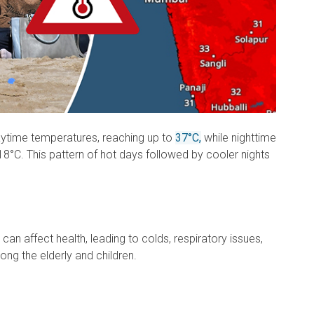
aytime temperatures, reaching up to
37°C,
while nighttime
8°C. This pattern of hot days followed by cooler nights
an affect health, leading to colds, respiratory issues,
ng the elderly and children.