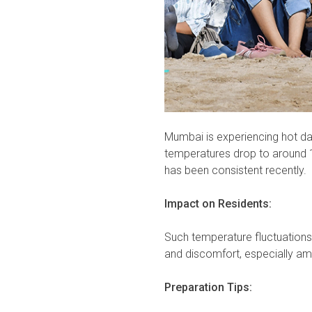
Mumbai is experiencing hot d
temperatures drop to around 1
has been consistent recently.
Impact on Residents:
Such temperature fluctuations c
and discomfort, especially amo
Preparation Tips: