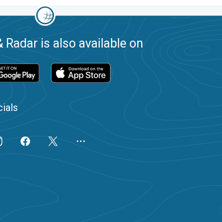
 Radar is also available on
ials