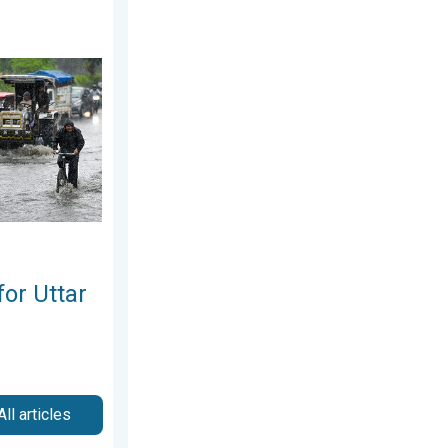
hursday, 6 August 2026
 Pradesh. Peak Monsoon Activity. . . Wednesday, 5 August 2026
for Uttar
All articles