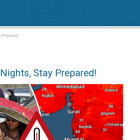
y Prepared
Nights, Stay Prepared!