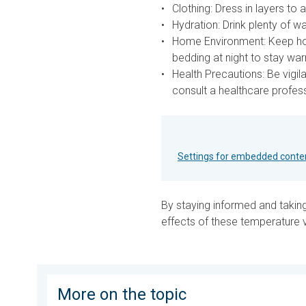
Clothing:
Dress in layers to 
Hydration:
Drink plenty of wa
Home Environment:
Keep hom
bedding at night to stay wa
Health Precautions:
Be vigil
consult a healthcare profess
Settings for embedded conte
By staying informed and takin
effects of these temperature v
More on the topic