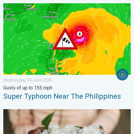
Super Typhoon Near The Philippines. Gusts of up to 155 mph. 
Wednesday, 24 June 2026
Gusts of up to 155 mph
Super Typhoon Near The Philippines
Hailstorm Safety Guide. Rain and Hails. . . Saturday, 16 May 2