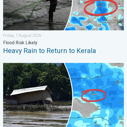
Friday, 7 August 2026
Flood Risk Likely
Heavy Rain to Return to Kerala
Why Heavy Rain Brings Annual Flooding. Assam Floods. . . Tue