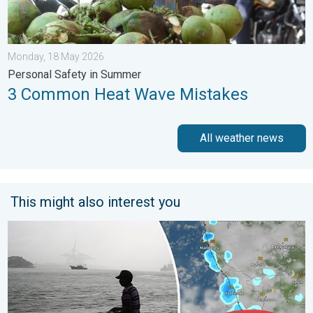
Monday, 18 May 2026
Personal Safety in Summer
3 Common Heat Wave Mistakes
All weather news
This might also interest you
Heavy Rain to Return to Kerala. Flood Risk Likely. . . Friday, 7