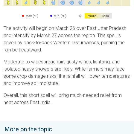
Max (°C)
Min (°C)
more
less
The activity will begin on March 26 over East Uttar Pradesh
and intensify by March 27 across the region. This spell is
driven by back-to-back Western Disturbances, pushing the
rain belt eastward.
Moderate to widespread rain, gusty winds, lightning, and
isolated heavy showers are likely. While farmers may face
some crop damage risks, the rainfall will lower temperatures
and improve soil moisture.
Overall, this short spell will bring much-needed relief from
heat across East India.
More on the topic