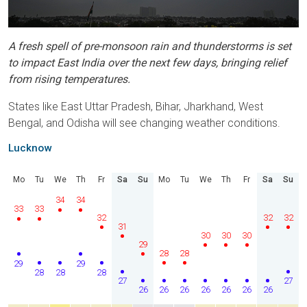
A fresh spell of pre-monsoon rain and thunderstorms is set
to impact East India over the next few days, bringing relief
from rising temperatures.
States like East Uttar Pradesh, Bihar, Jharkhand, West
Bengal, and Odisha will see changing weather conditions.
Lucknow
Mo
Tu
We
Th
Fr
Sa
Su
Mo
Tu
We
Th
Fr
Sa
Su
34
34
33
33
32
32
32
31
30
30
30
29
28
28
29
29
28
28
28
27
27
26
26
26
26
26
26
26