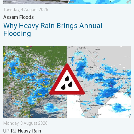
Tuesday, 4 August 2026
Assam Floods
Why Heavy Rain Brings Annual
Flooding
Monsoon Active Across Many States. UP RJ Heavy Rain. . . M
Monday, 3 August 2026
UP RJ Heavy Rain