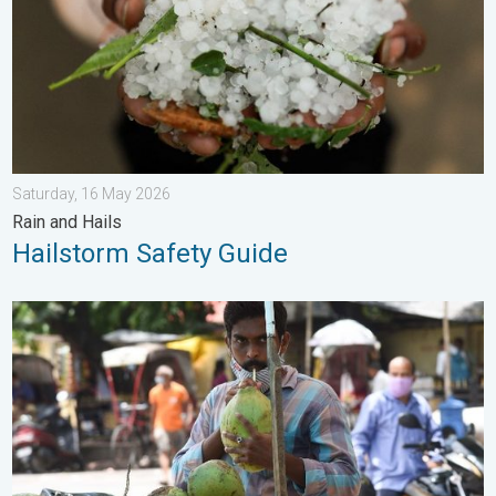
Saturday, 16 May 2026
Rain and Hails
Hailstorm Safety Guide
3 Common Heat Wave Mistakes. Personal Safety in Summer. .