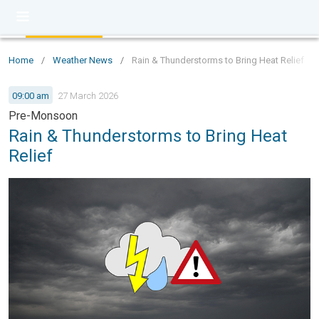
Home
/
Weather News
/
Rain & Thunderstorms to Bring Heat Relief
09:00 am
27 March 2026
Pre-Monsoon
Rain & Thunderstorms to Bring Heat
Relief