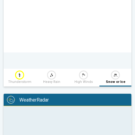
Thunderstorm
Heavy Rain
High Winds
Snow or Ice
WeatherRadar