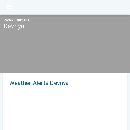
Varna · Bulgaria
Devnya
Weather Alerts Devnya