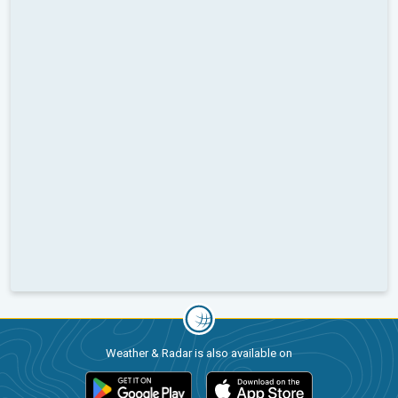
Weather & Radar is also available on