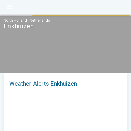
North Holland · Netherlands
Enkhuizen
Weather Alerts Enkhuizen