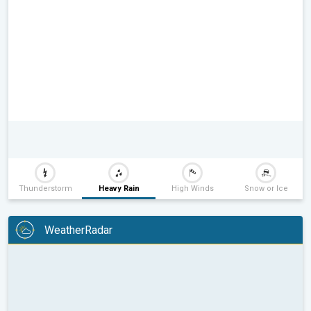
Thunderstorm
Heavy Rain
High Winds
Snow or Ice
WeatherRadar