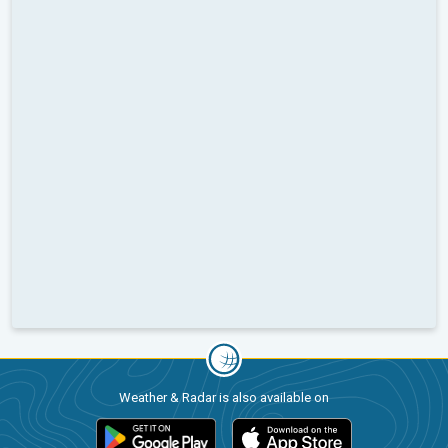
Weather & Radar is also available on