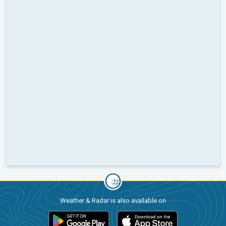
Weather & Radar is also available on