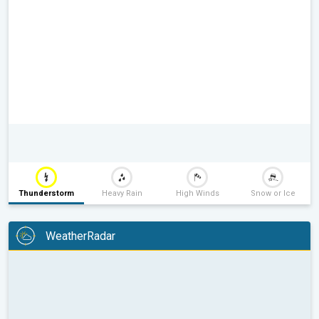
Thunderstorm
Heavy Rain
High Winds
Snow or Ice
WeatherRadar