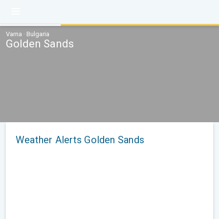
Varna · Bulgaria
Golden Sands
Weather Alerts Golden Sands