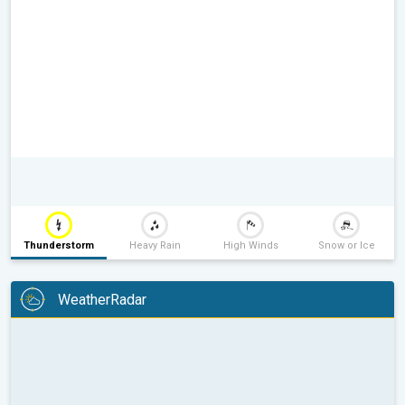
Thunderstorm
Heavy Rain
High Winds
Snow or Ice
WeatherRadar