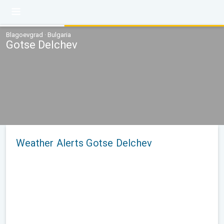
Blagoevgrad · Bulgaria
Gotse Delchev
Weather Alerts Gotse Delchev