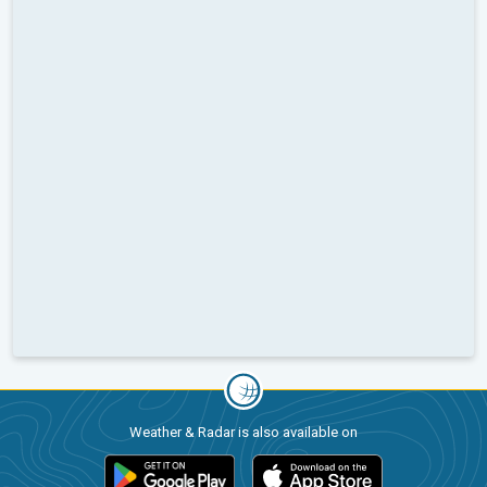
Weather & Radar is also available on