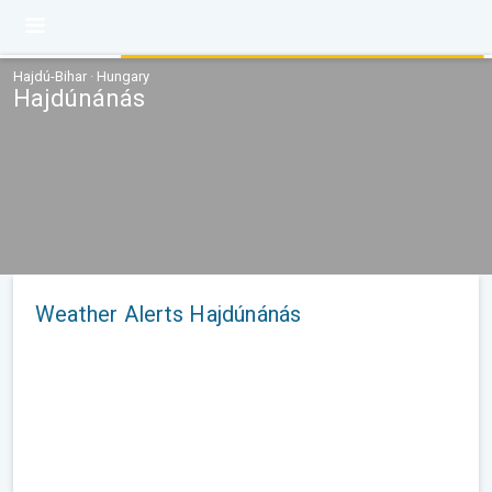
Hajdú-Bihar · Hungary
Hajdúnánás
Weather Alerts Hajdúnánás