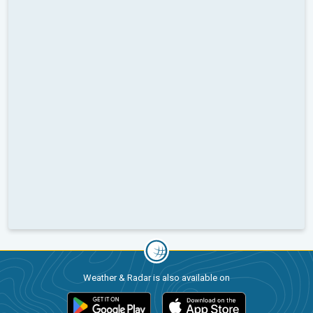
Weather & Radar is also available on