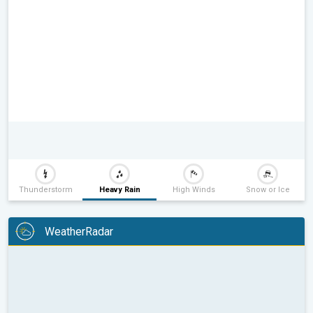
Thunderstorm
Heavy Rain
High Winds
Snow or Ice
WeatherRadar