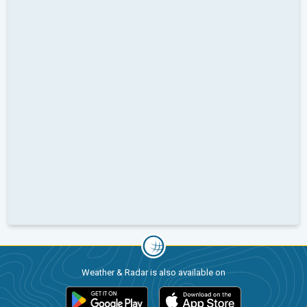
Weather & Radar is also available on