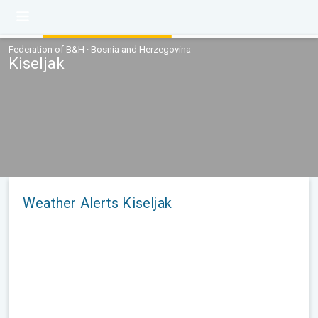
Federation of B&H · Bosnia and Herzegovina
Kiseljak
Weather Alerts Kiseljak