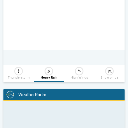
Thunderstorm
Heavy Rain
High Winds
Snow or Ice
WeatherRadar