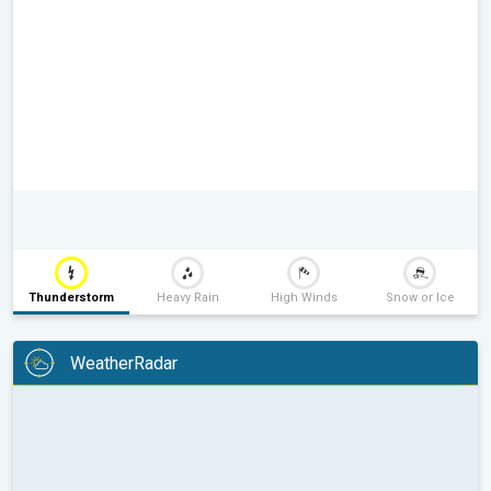
Thunderstorm
Heavy Rain
High Winds
Snow or Ice
WeatherRadar