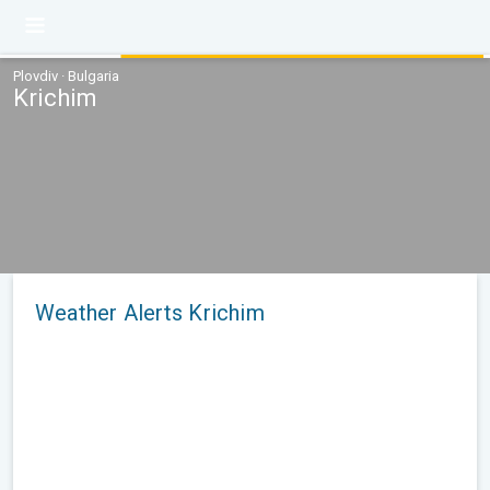
Plovdiv · Bulgaria
Krichim
Weather Alerts Krichim