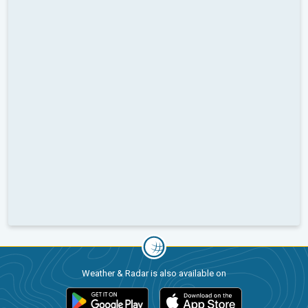
Weather & Radar is also available on