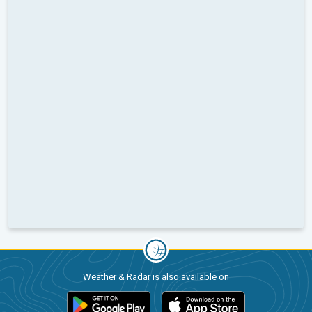
Weather & Radar is also available on