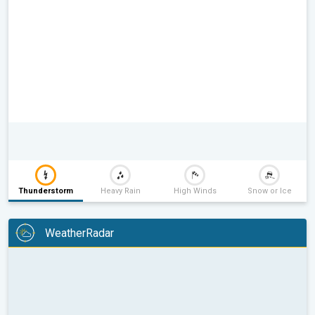
Thunderstorm
Heavy Rain
High Winds
Snow or Ice
WeatherRadar