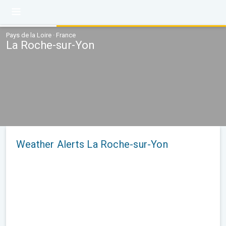
Pays de la Loire · France
La Roche-sur-Yon
Weather Alerts La Roche-sur-Yon